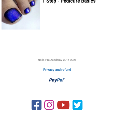
1 Step - Pedicure Basics
Link to this page location:
#signup
Nails Pro Academy 2014-2026
Privacy and refund