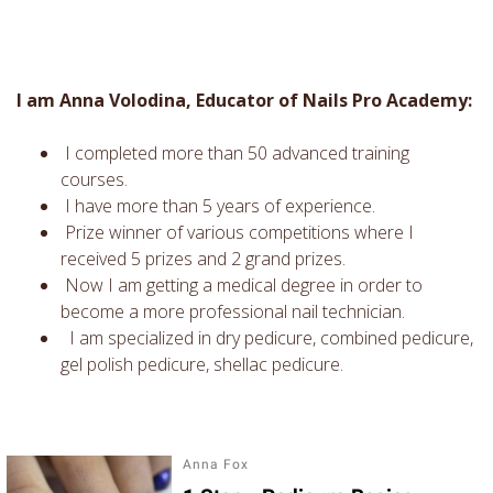
I am Anna Volodina, Educator of Nails Pro Academy:
I completed more than 50 advanced training
courses.
I have more than 5 years of experience.
Prize winner of various competitions where I
received 5 prizes and 2 grand prizes.
Now I am getting a medical degree in order to
become a more professional nail technician.
I am specialized in dry pedicure, combined pedicure,
gel polish pedicure, shellac pedicure.
Anna Fox