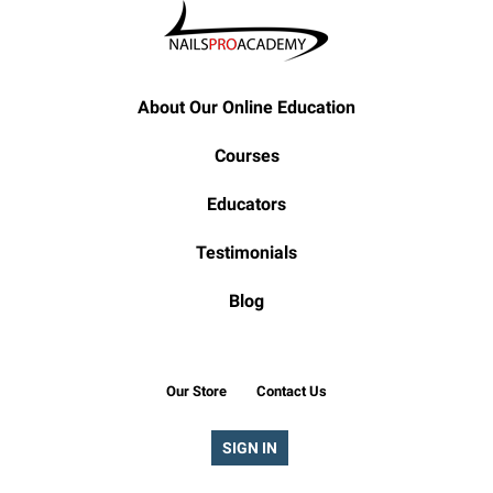
About Our Online Education
Courses
Educators
Testimonials
Blog
Our Store
Contact Us
SIGN IN