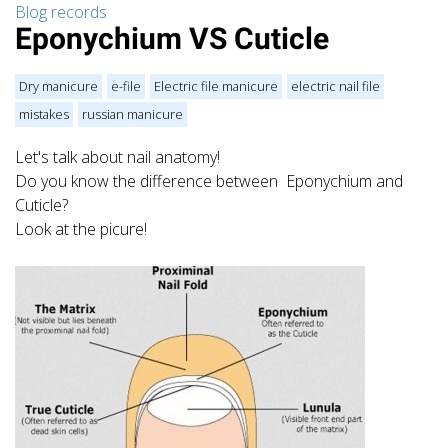
Blog records
Eponychium VS Cuticle
Dry manicure
e-file
Electric file manicure
electric nail file
mistakes
russian manicure
Let's talk about nail anatomy!
Do you know the difference between Eponychium and
Cuticle?
Look at the picure!