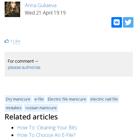
Anna Guliaeva
Wed 21 April 19:19
1
Like
For comment —
please authorize
Dry manicure
e-file
Electric file manicure
electric nail file
mistakes
russian manicure
Related articles
How To: Cleaning Your Bits
How To Choose An E-File?