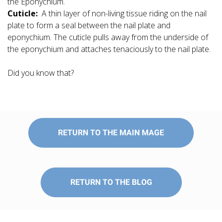
the Eponychium.
Cuticle:
A thin layer of non-living tissue riding on the nail
plate to form a seal between the nail plate and
eponychium. The cuticle pulls away from the underside of
the eponychium and attaches tenaciously to the nail plate.
Did you know that?
RETURN TO THE MAIN MAGE
RETURN TO THE BLOG