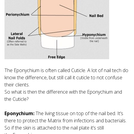
The Eponychium is often called Cuticle. A lot of nail tech do
know the difference, but still call it cuticle to not confuse
their clients.
So what is then the difference with the Eponychium and
the Cuticle?
Eponychium:
The living tissue on top of the nail bed. It’s
there to protect the Matrix from infections and bacterials.
So if the skin is attached to the nail plate it’s still